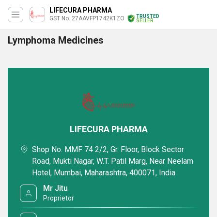
LIFECURA PHARMA
TRUSTED
GST No. 27AAVFP1742K1ZO
SELLER
Lymphoma Medicines
LIFECURA PHARMA
Shop No. MMF 74 2/2, Gr. Floor, Block Sector
Road, Mukti Nagar, W.T. Patil Marg, Near Neelam
Hotel, Mumbai, Maharashtra, 400071, India
Mr Jitu
Proprietor