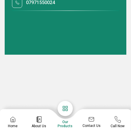
07971550024
Our
Contact Us
Home
About Us
Call Now
Products