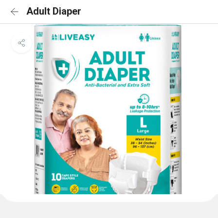
Adult Diaper