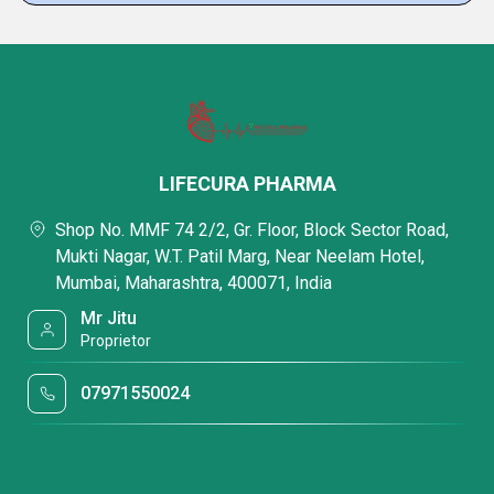
LIFECURA PHARMA
Shop No. MMF 74 2/2, Gr. Floor, Block Sector Road,
Mukti Nagar, W.T. Patil Marg, Near Neelam Hotel,
Mumbai, Maharashtra, 400071, India
Mr Jitu
Proprietor
07971550024