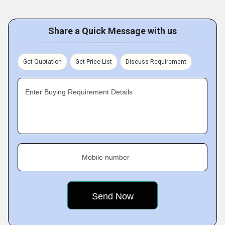
Share a Quick Message with us
Get Quotation
Get Price List
Discuss Requirement
Enter Buying Requirement Details
Mobile number