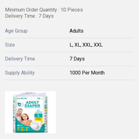
Minimum Order Quantity : 10 Pieces
Delivery Time : 7 Days
Age Group
Adults
Size
L, XL, XXL, XXL
Delivery Time
7 Days
Supply Ability
1000 Per Month