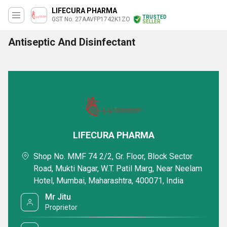
LIFECURA PHARMA
TRUSTED
GST No. 27AAVFP1742K1ZO
SELLER
Antiseptic And Disinfectant
LIFECURA PHARMA
Shop No. MMF 74 2/2, Gr. Floor, Block Sector
Road, Mukti Nagar, W.T. Patil Marg, Near Neelam
Hotel, Mumbai, Maharashtra, 400071, India
Mr Jitu
Proprietor