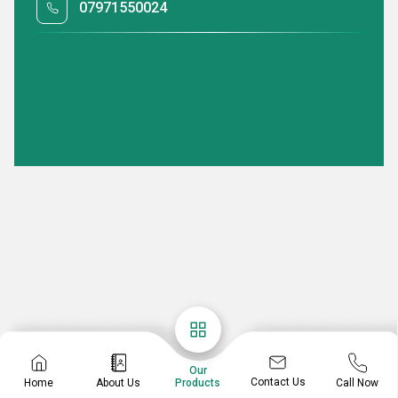
07971550024
Our
Contact Us
Home
About Us
Call Now
Products