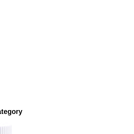
ategory