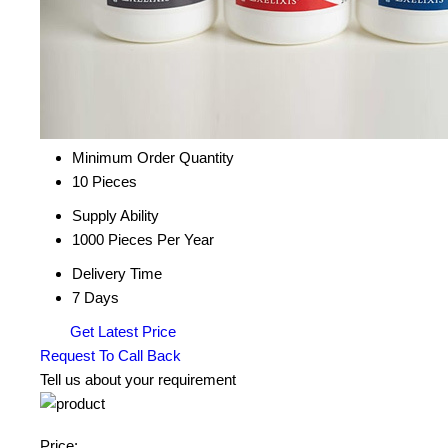
Minimum Order Quantity
10 Pieces
Supply Ability
1000 Pieces Per Year
Delivery Time
7 Days
Get Latest Price
Request To Call Back
Tell us about your requirement
Price: