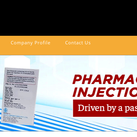
Company Profile
Contact Us