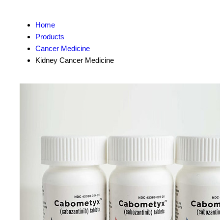
Home
Products
Cancer Medicine
Kidney Cancer Medicine