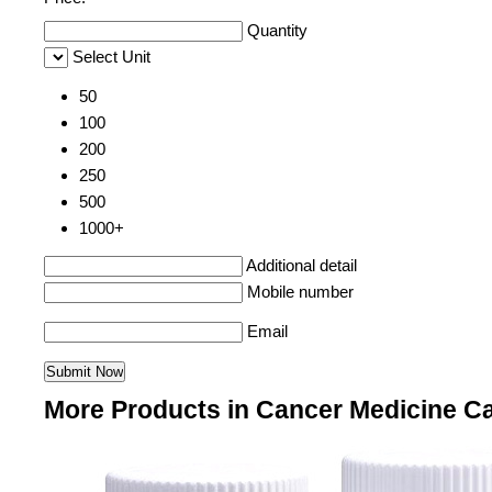
Quantity
Select Unit
50
100
200
250
500
1000+
Additional detail
Mobile number
Email
More Products in Cancer Medicine C