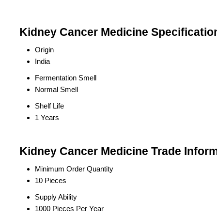
Kidney Cancer Medicine Specificatio
Origin
India
Fermentation Smell
Normal Smell
Shelf Life
1 Years
Kidney Cancer Medicine Trade Inform
Minimum Order Quantity
10 Pieces
Supply Ability
1000 Pieces Per Year