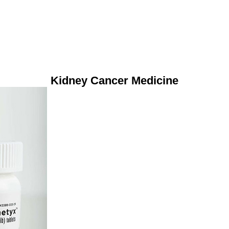
Kidney Cancer Medicine