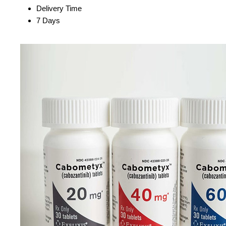
Delivery Time
7 Days