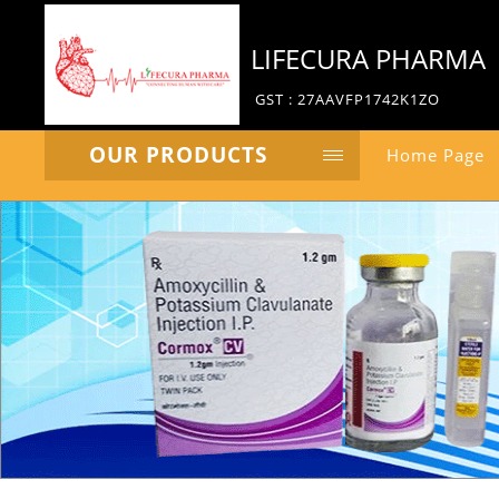
LIFECURA PHARMA
GST : 27AAVFP1742K1ZO
OUR PRODUCTS
Home Page