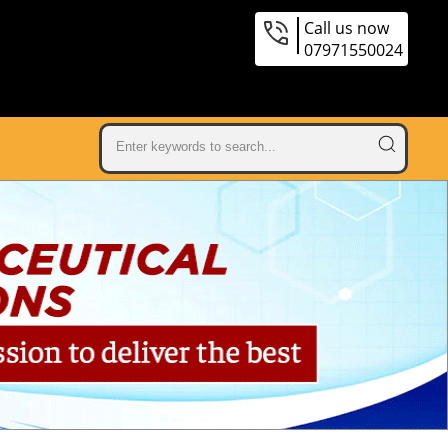
Call us now
07971550024