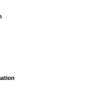
n
ation